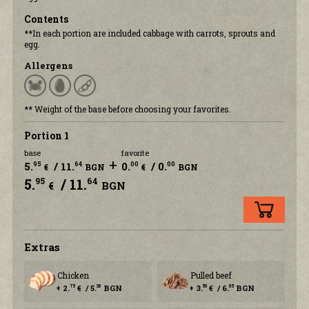
Contents
**In each portion are included cabbage with carrots, sprouts and
egg.
Allergens
** Weight of the base before choosing your favorites.
Portion 1
base
favorite
+
5.
/ 11.
0.
/ 0.
95
64
00
00
€
BGN
€
BGN
5.
/ 11.
95
64
€
BGN
Еxtras
Chicken
Pulled beef
+ 2.
€ / 5.
BGN
+ 3.
€ / 6.
BGN
75
38
50
85