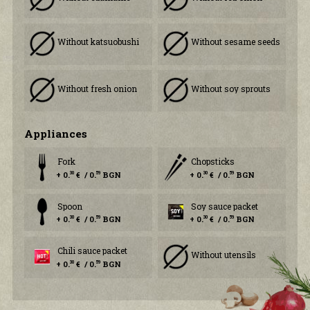
Without katsuobushi
Without sesame seeds
Without fresh onion
Without soy sprouts
Аppliances
Fork
Chopsticks
+ 0.
€ / 0.
BGN
+ 0.
€ / 0.
BGN
30
59
30
59
Spoon
Soy sauce packet
+ 0.
€ / 0.
BGN
+ 0.
€ / 0.
BGN
30
59
30
59
Chili sauce packet
Without utensils
+ 0.
€ / 0.
BGN
30
59