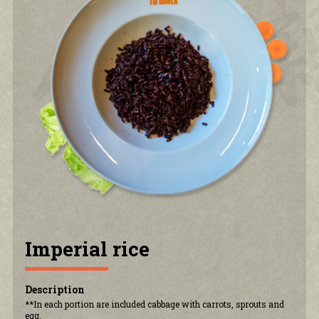
PRIVACY POLICY
CONTACT US
ACCOUNT
Imperial rice
Description
**In each portion are included cabbage with carrots, sprouts and
egg.