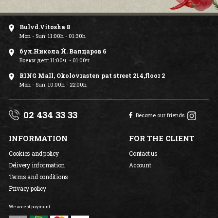
Bulvd.Vitosha 8
Mon - Sun: 11:00h - 01:30h
бул.Никола Й. Вапцаров 6
Всеки ден: 11:00ч. - 01:00ч.
RING Mall, Okolovrasten pat street 214,floor 2
Mon - Sun: 10:00h - 22:00h
02 434 33 33
Become our friends
INFORMATION
FOR THE CLIENT
Cookies and policy
Contact us
Delivery information
Account
Terms and conditions
Privacy policy
We accept payment