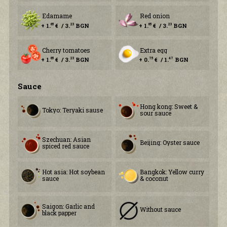
Edamame
Red onion
+ 1.
€ / 3.
BGN
+ 1.
€ / 3.
BGN
65
23
65
23
Cherry tomatoes
Extra egg
+ 1.
€ / 3.
BGN
+ 0.
€ / 1.
BGN
65
23
75
47
Sauce
Hong kong: Sweet &
Tokyo: Teryaki sause
sour sauce
Szechuan: Asian
Beijing: Oyster saucе
spiced red sauce
Hot asia: Hot soybean
Bangkok: Yellow curry
sauce
& coconut
Saigon: Garlic and
Without sauce
black papper