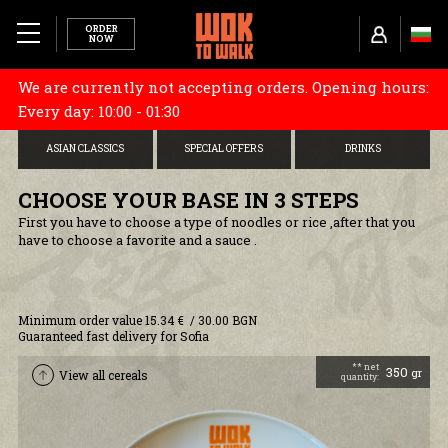
ORDER
NOW
We are currently not accepting orders. Opening hours:
MENU
CHOOSE YOUR BASE
STARTERS
DONBURI
Every day: 10:00 - 01:30
ABOUT US
ASIAN CLASSICS
SPECIAL OFFERS
DRINKS
TUBORG X WOK TO WALK
CHOOSE YOUR BASE IN 3 STEPS
First you have to choose a type of noodles or rice ,after that you
have to choose a favorite and a sauce .
RESTAURANTS
CAREERS
Minimum order value 15.34 € / 30.00 BGN
Guaranteed fast delivery for Sofia
COOKIES AND POLICY
** net
350
gr
View all cereals
quantity:
DELIVERY INFORMATION
TERMS AND CONDITIONS