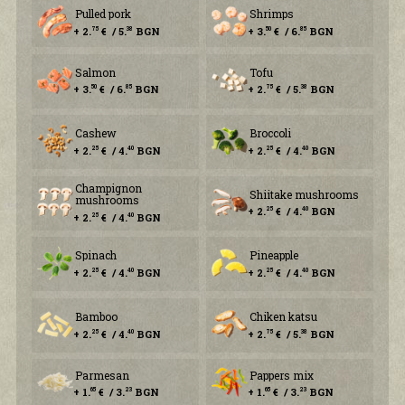
Pulled pork
Shrimps
+ 2.
€ / 5.
BGN
+ 3.
€ / 6.
BGN
75
38
50
85
Salmon
Tofu
+ 3.
€ / 6.
BGN
+ 2.
€ / 5.
BGN
50
85
75
38
Cashew
Broccoli
+ 2.
€ / 4.
BGN
+ 2.
€ / 4.
BGN
25
40
25
40
Champignon
Shiitake mushrooms
mushrooms
+ 2.
€ / 4.
BGN
25
40
+ 2.
€ / 4.
BGN
25
40
Spinach
Pineapple
+ 2.
€ / 4.
BGN
+ 2.
€ / 4.
BGN
25
40
25
40
Bamboo
Chiken katsu
+ 2.
€ / 4.
BGN
+ 2.
€ / 5.
BGN
25
40
75
38
Parmesan
Pappers mix
+ 1.
€ / 3.
BGN
+ 1.
€ / 3.
BGN
65
23
65
23