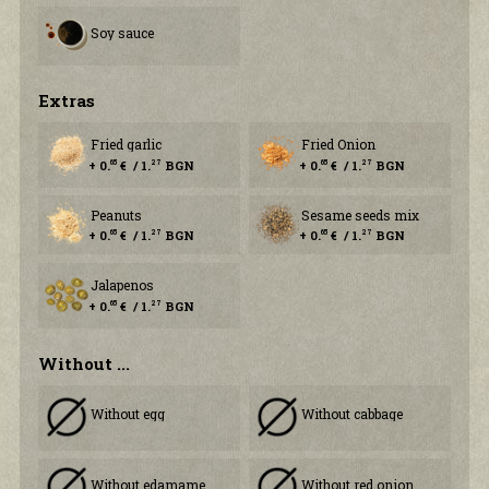
Soy sauce
Еxtras
Fried garlic
Fried Onion
+ 0.
€ / 1.
BGN
+ 0.
€ / 1.
BGN
65
27
65
27
Peanuts
Sesame seeds mix
+ 0.
€ / 1.
BGN
+ 0.
€ / 1.
BGN
65
27
65
27
Jalapenos
+ 0.
€ / 1.
BGN
65
27
Without ...
Without egg
Without cabbage
Without edamame
Without red onion