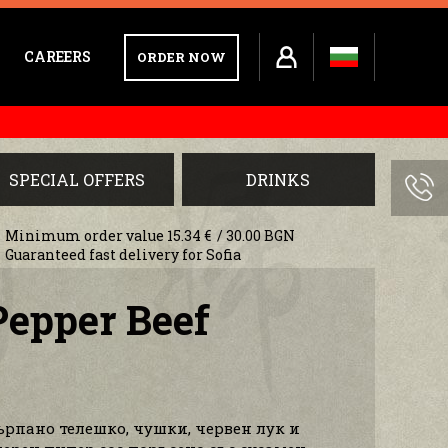
CAREERS
ORDER NOW
SPECIAL OFFERS
DRINKS
Minimum order value 15.34 € / 30.00 BGN
Guaranteed fast delivery for Sofia
Pepper Beef
ърпано телешко, чушки, червен лук и