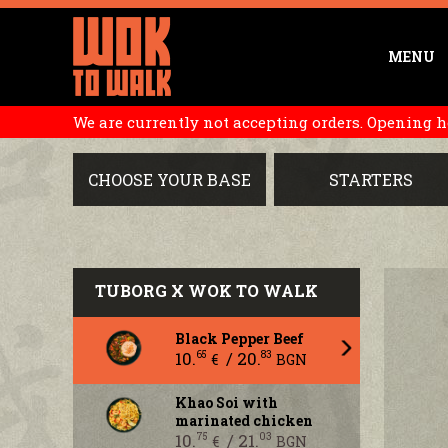
MENU
We are currently not accepting orders. Opening hou
CHOOSE YOUR BASE
STARTERS
TUBORG X WOK TO WALK
Black Pepper Beef
10.
/ 20.
65
83
€
BGN
Khao Soi with
marinated chicken
10.
/ 21.
75
03
€
BGN