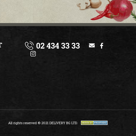
02 434 33 33
T
All rights reserved © 2021 DELIVERY BG LTD.