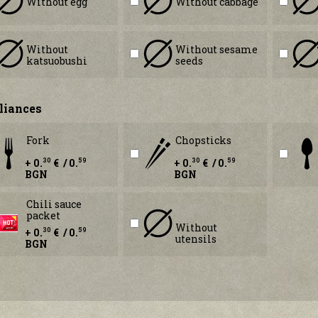
Without egg
Without cabbage
Without
Without sesame
katsuobushi
seeds
liances
Fork
Chopsticks
+ 0.
€ / 0.
+ 0.
€ / 0.
30
59
30
59
BGN
BGN
Chili sauce
packet
Without
+ 0.
€ / 0.
30
59
utensils
BGN