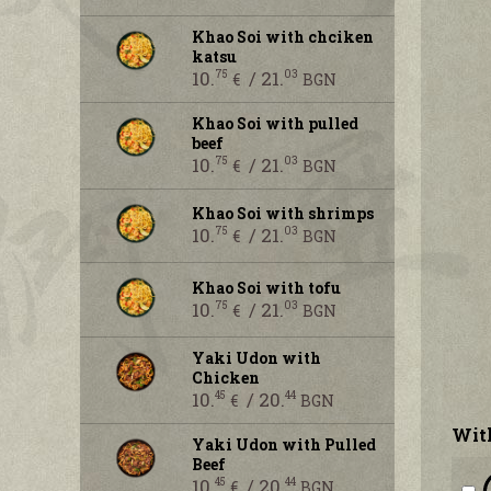
Khao Soi with chciken
katsu
10.
/ 21.
75
03
€
BGN
Khao Soi with pulled
beef
10.
/ 21.
75
03
€
BGN
Khao Soi with shrimps
10.
/ 21.
75
03
€
BGN
Khao Soi with tofu
10.
/ 21.
75
03
€
BGN
Yaki Udon with
Chicken
10.
/ 20.
45
44
€
BGN
With
Yaki Udon with Pulled
Beef
10.
/ 20.
45
44
€
BGN