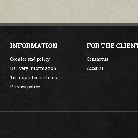
INFORMATION
FOR THE CLIEN
Cookies and policy
Contact us
Delivery information
Account
Terms and conditions
Privacy policy