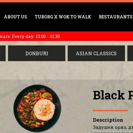
ABOUT US
TUBORG X WOK TO WALK
RESTAURANTS
rs: Every day: 10:00 - 01:30
DONBURI
ASIAN CLASSICS
Black 
Description
Задушен ориз, д