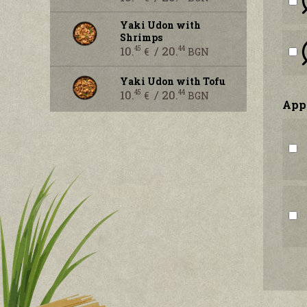
Yaki Udon with
Shrimps
10.
/ 20.
45
44
€
BGN
Yaki Udon with Tofu
10.
/ 20.
45
44
€
BGN
Аpp