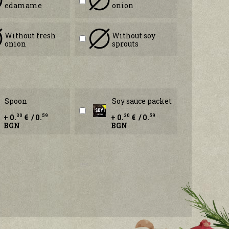
edamame
onion
Without fresh
Without soy
onion
sprouts
Spoon
Soy sauce packet
+ 0.
€ / 0.
+ 0.
€ / 0.
30
59
30
59
BGN
BGN