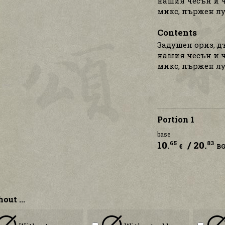
нашия чесън и ч
микс, пържен лу
Contents
Задушен ориз, д
нашия чесън и ч
микс, пържен лу
Portion 1
base
10.
/ 20.
65
83
€
B
out ...