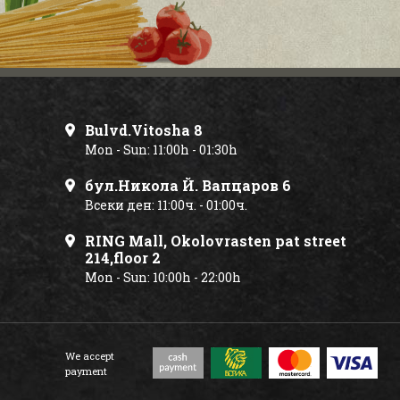
Bulvd.Vitosha 8
Mon - Sun: 11:00h - 01:30h
бул.Никола Й. Вапцаров 6
Всеки ден: 11:00ч. - 01:00ч.
RING Mall, Okolovrasten pat street
214,floor 2
Mon - Sun: 10:00h - 22:00h
We accept
payment