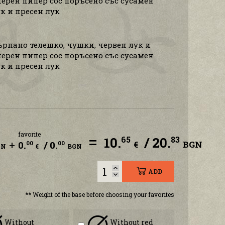
ерен пипер сос поръсено със сусамен
к и пресен лук
ърпано телешко, чушки, червен лук и
ерен пипер сос поръсено със сусамен
к и пресен лук
favorite
=
10.
/ 20.
65
83
+
0.
/ 0.
€
BGN
00
00
GN
€
BGN
ADD
** Weight of the base before choosing your favorites
Without
Without red