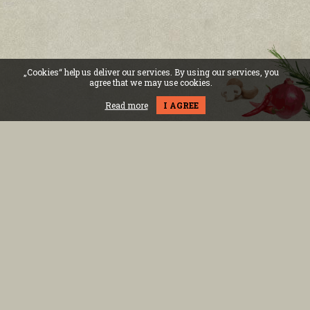
„Cookies“ help us deliver our services. By using our services, you
agree that we may use cookies.
Read more
I AGREE
Bulvd.Vitosha 8
Mon - Sun: 11:00h - 01:30h
бул.Никола Й. Вапцаров 6
Всеки ден: 11:00ч. - 01:00ч.
RING Mall, Okolovrasten pat street 214,floor 2
Mon - Sun: 10:00h - 22:00h
02 434 33 33
Become our friends
INFORMATION
FOR THE CLIENT