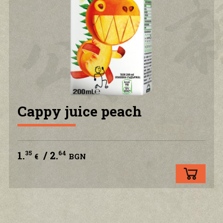
PRIVACY POLICY
CONTACT US
ACCOUNT
Cappy juice peach
1.
/ 2.
35
64
€
BGN