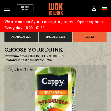
ORDER
NOW
We are currently not accepting orders. Opening hours:
MENU
CHOOSE YOUR BASE
STARTERS
DONBURI
Every day: 10:00 - 01:30
ABOUT US
ASIAN CLASSICS
SPECIAL OFFERS
DRINKS
TUBORG X WOK TO WALK
CHOOSE YOUR DRINK
Minimum order value 15.34 € / 30.00 BGN
RESTAURANTS
Guaranteed fast delivery for Sofia
View all drinks
CAREERS
COOKIES AND POLICY
DELIVERY INFORMATION
TERMS AND CONDITIONS