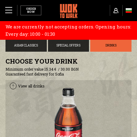
ORDER
NOW
We are currently not accepting orders. Opening hours:
MENU
CHOOSE YOUR BASE
STARTERS
DONBURI
Every day: 10:00 - 01:30
ABOUT US
ASIAN CLASSICS
SPECIAL OFFERS
DRINKS
TUBORG X WOK TO WALK
CHOOSE YOUR DRINK
Minimum order value 15.34 € / 30.00 BGN
RESTAURANTS
Guaranteed fast delivery for Sofia
View all drinks
CAREERS
COOKIES AND POLICY
DELIVERY INFORMATION
TERMS AND CONDITIONS