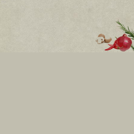
Bulvd.Vitosha 8
Mon - Sun: 11:00h - 01:30h
бул.Никола Й. Вапцаров 6
Всеки ден: 11:00ч. - 01:00ч.
RING Mall, Okolovrasten pat street 214,floor 2
Mon - Sun: 10:00h - 22:00h
02 434 33 33
Become our friends
INFORMATION
FOR THE CLIENT