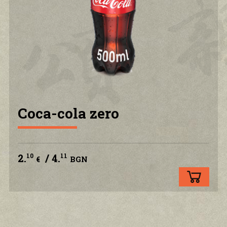
PRIVACY POLICY
CONTACT US
ACCOUNT
Coca-cola zero
2.
/ 4.
10
11
€
BGN